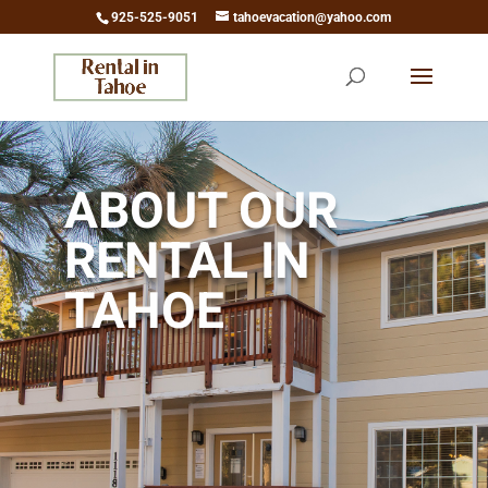
925-525-9051
tahoevacation@yahoo.com
ABOUT OUR
RENTAL IN
TAHOE