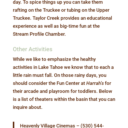
day. To spice things up you can take them
rafting on the Truckee or tubing on the Upper
Truckee. Taylor Creek provides an educational
experience as well as big-time fun at the
Stream Profile Chamber.
Other Activities
While we like to emphasize the healthy
activities in Lake Tahoe we know that to each a
little rain must fall. On those rainy days, you
should consider the Fun Center at
Harrah’s
for
their arcade and playroom for toddlers. Below
is a list of theaters within the basin that you can
inquire about.
Heavenly Village Cinemas – (530) 544-