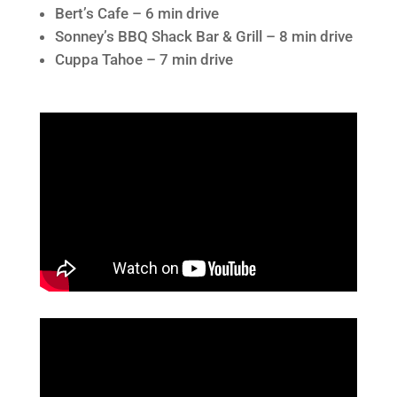
Bert’s Cafe – 6 min drive
Sonney’s BBQ Shack Bar & Grill – 8 min drive
Cuppa Tahoe – 7 min drive