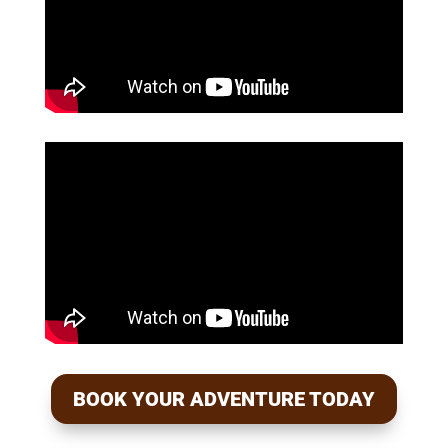
BOOK YOUR ADVENTURE TODAY