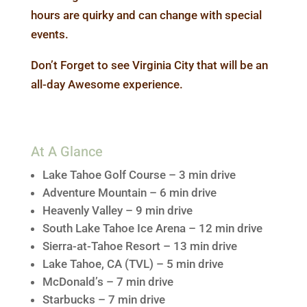
hours are quirky and can change with special
events.
Don’t Forget to see
Virginia City
that will be an
all-day Awesome experience.
At A Glance
Lake Tahoe Golf Course – 3 min drive
Adventure Mountain – 6 min drive
Heavenly Valley – 9 min drive
South Lake Tahoe Ice Arena – 12 min drive
Sierra-at-Tahoe Resort – 13 min drive
Lake Tahoe, CA (TVL) – 5 min drive
McDonald’s – 7 min drive
Starbucks – 7 min drive