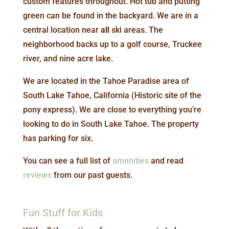
custom features throughout. Hot tub and putting
green can be found in the backyard. We are in a
central location near
all
ski areas. The
neighborhood backs up to a golf course, Truckee
river, and nine acre lake.
We are located in the Tahoe Paradise area of
South Lake Tahoe, California (Historic site of the
pony express). We are close to everything you’re
looking to do in South Lake Tahoe. The property
has parking for six.
You can see a full list of
amenities
and read
reviews
from our past guests.
Fun Stuff for Kids