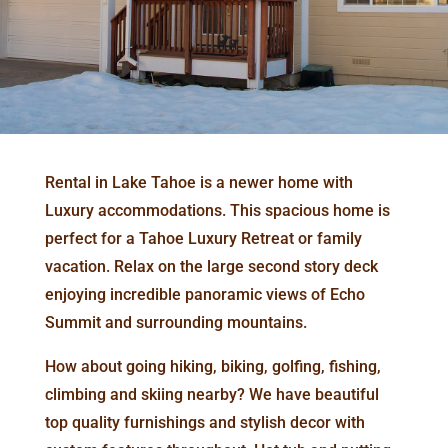
Rental in Lake Tahoe is a newer home with
Luxury accommodations. This spacious home is
perfect for a Tahoe Luxury Retreat or family
vacation. Relax on the large second story deck
enjoying incredible panoramic views of Echo
Summit and surrounding mountains.
How about going hiking, biking, golfing, fishing,
climbing and skiing nearby? We have beautiful
top quality furnishings and stylish decor with