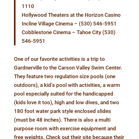
1110
Hollywood Theaters at the Horizon Casino
Incline Village Cinema – (530) 546-5951
Cobblestone Cinema – Tahoe City (530)
546-5951
One of our favorite activities is a trip to
Gardnerville to the Carson Valley Swim Center.
They feature two regulation size pools (one
outdoors), a kid’s pool with activities, a warm
pool especially suited for the handicapped
(kids love it too), high and low dives, and two
180 foot water park style enclosed slides
(must be 48 inches). There is also a multi
purpose room with exercise equipment and
free weights. Check out their site because their