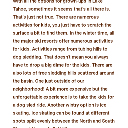
With all the options for grown-ups in Lake
Tahoe, sometimes it seems that’s all there is.
That’s just not true. There are numerous
activities for kids, you just have to scratch the
surface a bit to find them. In the winter time, all
the major ski resorts offer numerous activities
for kids. Activities range from tubing hills to
dog sledding. That doesn’t mean you always
have to drop a big dime for the kids. There are
also lots of free sledding hills scattered around
the basin. One just outside of our
neighborhood! A bit more expensive but the
unforgettable experience is to take the kids for
a dog sled ride. Another wintry option is ice
skating. Ice skating can be found at different
spots split evenly between the North and South