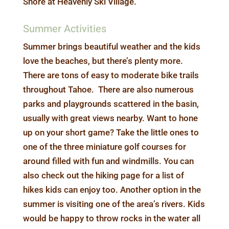
Shore at Heavenly Ski Village.
Summer Activities
Summer brings beautiful weather and the kids
love the beaches, but there’s plenty more.
There are tons of easy to moderate bike trails
throughout Tahoe. There are also numerous
parks and playgrounds scattered in the basin,
usually with great views nearby. Want to hone
up on your short game? Take the little ones to
one of the three miniature golf courses for
around filled with fun and windmills. You can
also check out the hiking page for a list of
hikes kids can enjoy too. Another option in the
summer is visiting one of the area’s rivers. Kids
would be happy to throw rocks in the water all