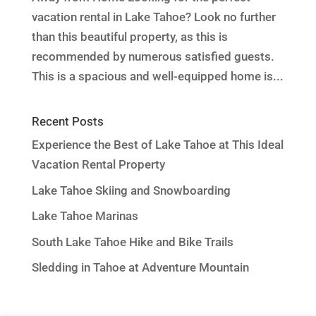
vacation rental in Lake Tahoe? Look no further
than this beautiful property, as this is
recommended by numerous satisfied guests.
This is a spacious and well-equipped home is...
Recent Posts
Experience the Best of Lake Tahoe at This Ideal
Vacation Rental Property
Lake Tahoe Skiing and Snowboarding
Lake Tahoe Marinas
South Lake Tahoe Hike and Bike Trails
Sledding in Tahoe at Adventure Mountain