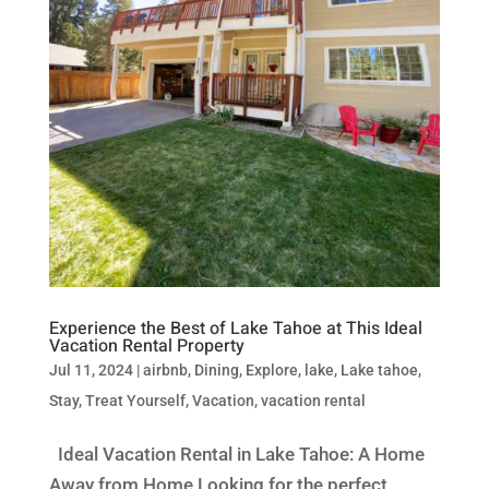
Experience the Best of Lake Tahoe at This Ideal
Vacation Rental Property
Jul 11, 2024
|
airbnb
,
Dining
,
Explore
,
lake
,
Lake tahoe
,
Stay
,
Treat Yourself
,
Vacation
,
vacation rental
Ideal Vacation Rental in Lake Tahoe: A Home
Away from Home Looking for the perfect