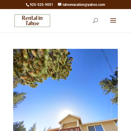
925-525-9051
tahoevacation@yahoo.com